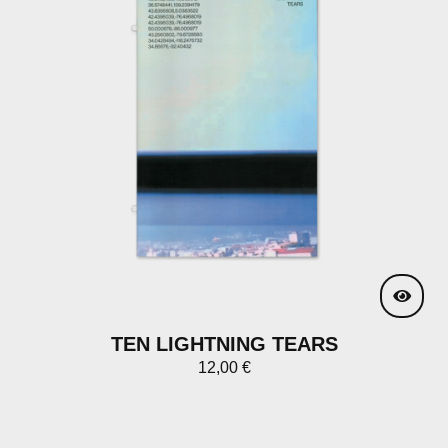
TEN LIGHTNING TEARS
12,00
€