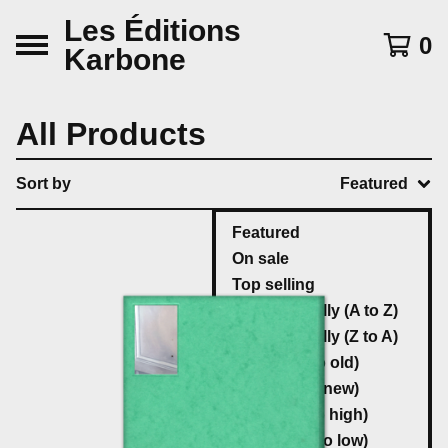
Les Éditions
0
Karbone
All Products
Sort by
Featured
Featured
On sale
Top selling
Alphabetically (A to Z)
Alphabetically (Z to A)
Date (new to old)
Date (old to new)
Price (low to high)
Price (high to low)