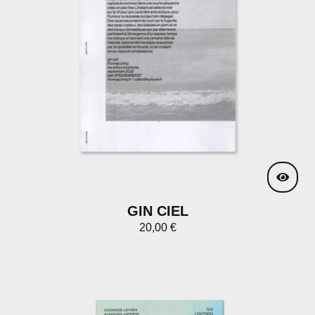
GIN CIEL
20,00
€