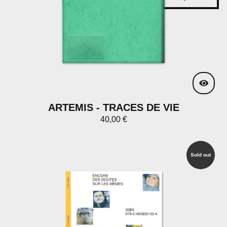
ARTEMIS - TRACES DE VIE
40,00
€
Sold out