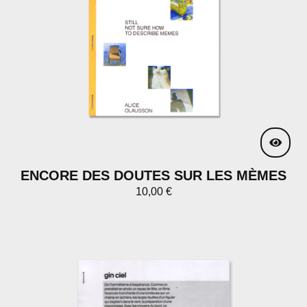
ENCORE DES DOUTES SUR LES MÈMES
10,00
€